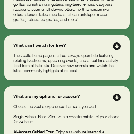
gorillas, sumatran orangutans, ring-tailed lemurs, capybara,
raccoons, asian small-clawed otters, north american river
otters, slender-tailed meerkats, african antelope, masai
giraffes, reticulated giraffes, and more!
What can I watch for free?
The zoolife home page is a free, always-open hub featuring
rotating livestreams, upcoming events, and a real-time activity
feed from all habitats. Discover new animals and watch the
latest community highlights at no cost.
What are my options for access?
Choose the zoolife experience that suits you best:
Single Habitat Pass
: Start with a specific habitat of your choice
for 24 hours.
All-Access Guided Tour:
Enjoy a 60-minute interactive