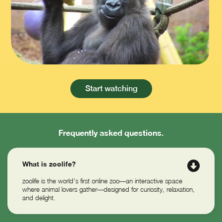
Slide 3 of 12.
Start watching
Frequently asked questions.
What is zoolife?
zoolife is the world’s first online zoo—an interactive space
where animal lovers gather—designed for curiosity, relaxation,
and delight.