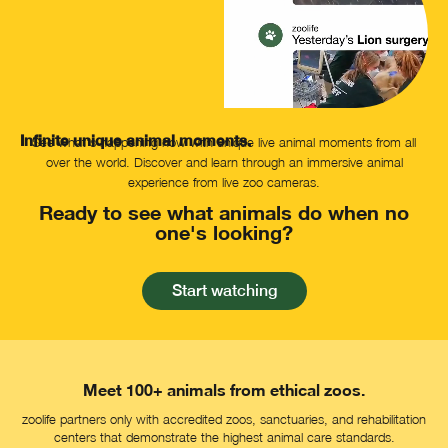
Infinite unique animal moments.
See what's happening now with unique live animal moments from all
over the world. Discover and learn through an immersive animal
experience from live zoo cameras.
Ready to see what animals do when no
one's looking?
Start watching
Meet 100+ animals from ethical zoos.
zoolife partners only with accredited zoos, sanctuaries, and rehabilitation
centers that demonstrate the highest animal care standards.