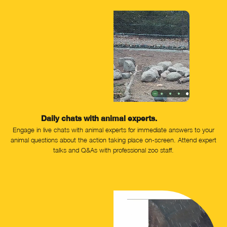
Daily chats with animal experts.
Engage in live chats with animal experts for immediate answers to your
animal questions about the action taking place on-screen. Attend expert
talks and Q&As with professional zoo staff.