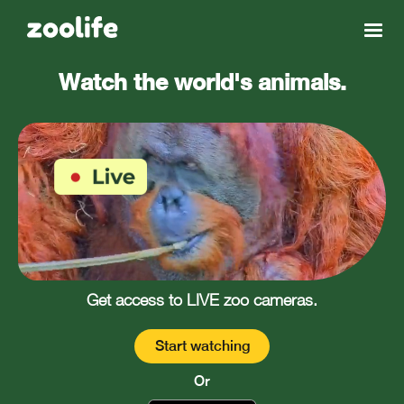
Watch the world's animals.
Get access to LIVE zoo cameras.
Start watching
Or