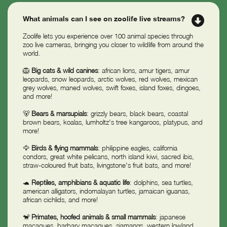
What animals can I see on zoolife live streams?
Zoolife lets you experience over 100 animal species through
zoo live cameras, bringing you closer to wildlife from around the
world.
🦁
Big cats & wild canines
: african lions, amur tigers, amur
leopards, snow leopards, arctic wolves, red wolves, mexican
grey wolves, maned wolves, swift foxes, island foxes, dingoes,
and more!
🐻
Bears & marsupials
: grizzly bears, black bears, coastal
brown bears, koalas, lumholtz's tree kangaroos, platypus, and
more!
🦅
Birds & flying mammals
: philippine eagles, california
condors, great white pelicans, north island kiwi, sacred ibis,
straw-coloured fruit bats, livingstone's fruit bats, and more!
🐢
Reptiles, amphibians & aquatic life
: dolphins, sea turtles,
american alligators, indomalayan turtles, jamaican iguanas,
african cichlids, and more!
🐒
Primates, hoofed animals & small mammals
: japanese
macaques, barbary macaques, siamangs, western lowland