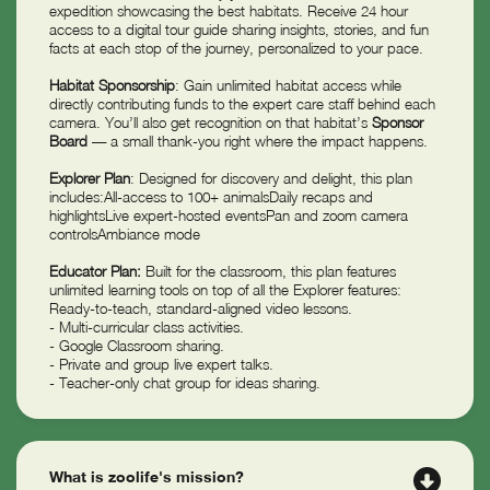
expedition showcasing the best habitats. Receive 24 hour
access to a digital tour guide sharing insights, stories, and fun
facts at each stop of the journey, personalized to your pace.
Habitat Sponsorship
: Gain unlimited habitat access while
directly contributing funds to the expert care staff behind each
camera. You’ll also get recognition on that habitat’s
Sponsor
Board
— a small thank-you right where the impact happens.
Explorer Plan
: Designed for discovery and delight, this plan
includes:All-access to 100+ animalsDaily recaps and
highlightsLive expert-hosted eventsPan and zoom camera
controlsAmbiance mode
Educator Plan:
Built for the classroom, this plan features
unlimited learning tools on top of all the Explorer features:
Ready-to-teach, standard-aligned video lessons.
- Multi-curricular class activities.
- Google Classroom sharing.
- Private and group live expert talks.
- Teacher-only chat group for ideas sharing.
What is zoolife's mission?