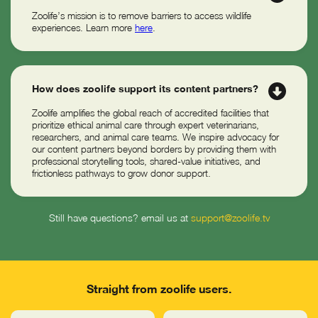
Zoolife’s mission is to remove barriers to access wildlife
experiences. Learn more
here
.
How does zoolife support its content partners?
Zoolife amplifies the global reach of accredited facilities that
prioritize ethical animal care through expert veterinarians,
researchers, and animal care teams. We inspire advocacy for
our content partners beyond borders by providing them with
professional storytelling tools, shared-value initiatives, and
frictionless pathways to grow donor support.
Still have questions? email us at
support@zoolife.tv
Straight from zoolife users.